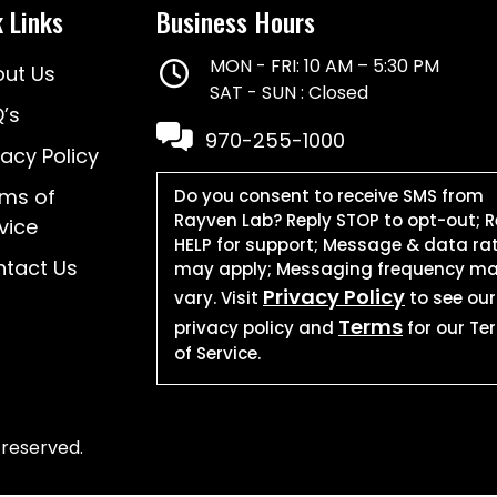
 Links
Business Hours
MON - FRI: 10 AM – 5:30 PM
ut Us
SAT - SUN : Closed
’s
970-255-1000
vacy Policy
ms of
Do you consent to receive SMS from
Rayven Lab? Reply STOP to opt-out; R
vice
HELP for support; Message & data ra
tact Us
may apply; Messaging frequency m
Privacy Policy
vary. Visit
to see our
Terms
privacy policy and
for our Te
of Service.
 reserved.