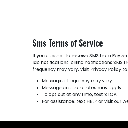
HOME
ABOUT US
PRODUCTS
DOWNLOADS
CON
Sms Terms of Service
If you consent to receive SMS from Rayven
lab notifications, billing notifications S
frequency may vary. Visit Privacy Policy t
Messaging frequency may vary
Message and data rates may apply.
To opt out at any time, text STOP.
For assistance, text HELP or visit our 