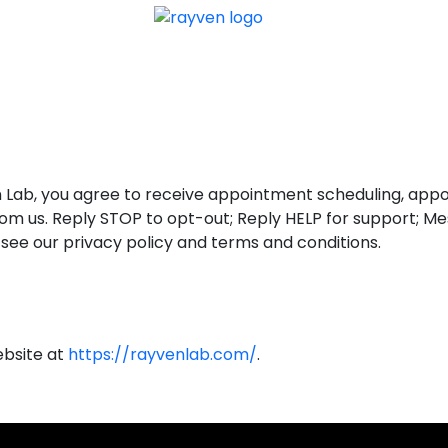
TACT US
CREATE A 
 Lab, you agree to receive appointment scheduling, appoi
MS from us. Reply STOP to opt-out; Reply HELP for support;
o see our privacy policy and terms and conditions.
website at
https://rayvenlab.com/
.