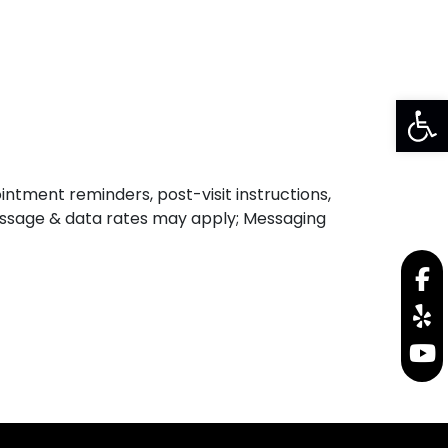
SHIPPING LABEL
DR. LOGIN
Op
ntment reminders, post-visit instructions,
 Message & data rates may apply; Messaging
f
y
y