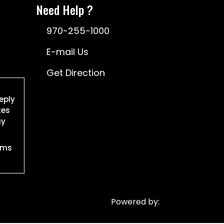
Need Help ?
970-255-1000
E-mail Us
Get Direction
eply
tes
ay
rms
Powered by: