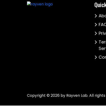
Quick
Abo
FAQ
Pri
Ter
Ser
Con
Copyright © 2026 by Rayven Lab. All rights