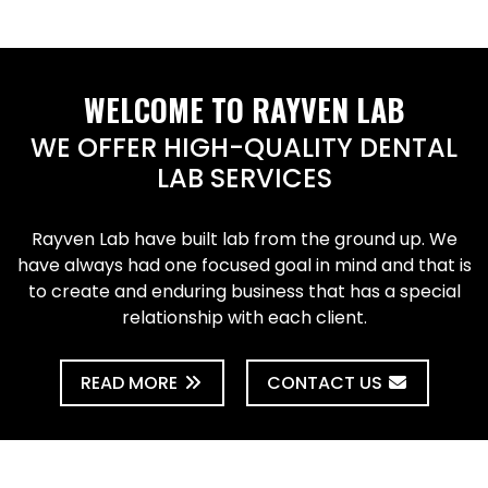
WELCOME TO RAYVEN LAB
WE OFFER HIGH-QUALITY DENTAL
LAB SERVICES
Rayven Lab have built lab from the ground up. We
have always had one focused goal in mind and that is
to create and enduring business that has a special
relationship with each client.
READ MORE
CONTACT US