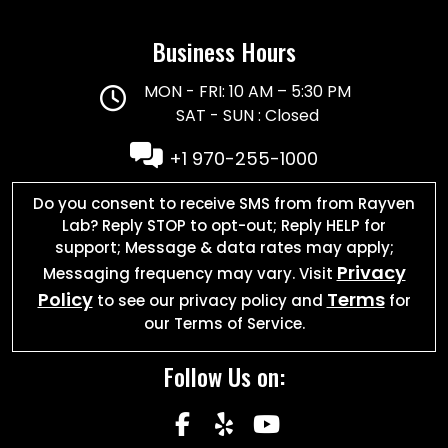
Business Hours
MON - FRI: 10 AM – 5:30 PM
SAT - SUN : Closed
+1 970-255-1000
Do you consent to receive SMS from from Rayven
Lab? Reply STOP to opt-out; Reply HELP for
support; Message & data rates may apply;
Privacy
Messaging frequency may vary. Visit
Policy
Terms
to see our privacy policy and
for
our Terms of Service.
Follow Us on:
facebook
yelp
youtube