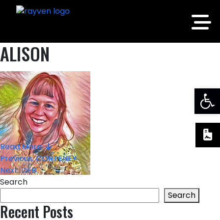
ALISON
Op
Read More
Post
Previous:
CORTENEY
Next:
DEB
navigation
Search
Search
Recent Posts