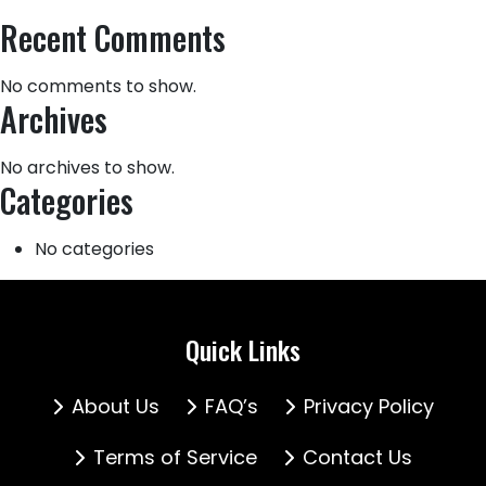
Recent Comments
No comments to show.
Archives
No archives to show.
Categories
No categories
Quick Links
About Us
FAQ’s
Privacy Policy
Terms of Service
Contact Us