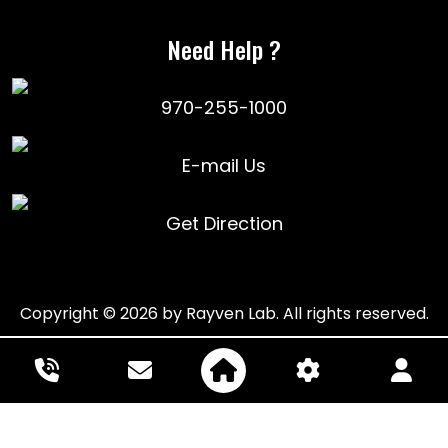
Need Help ?
970-255-1000
E-mail Us
Get Direction
Copyright © 2026 by Rayven Lab. All rights reserved.
Powered by: